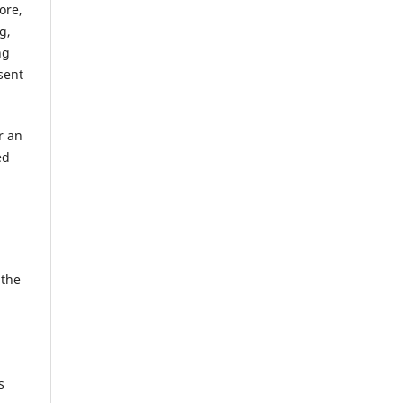
ore,
g,
ng
sent
r an
ed
 the
s