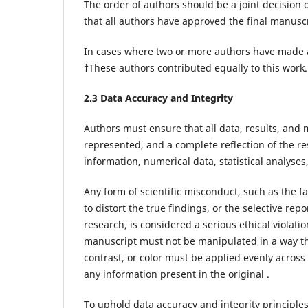
The order of authors should be a joint decision 
that all authors have approved the final manuscr
In cases where two or more authors have made an
†These authors contributed equally to this work
2.3 Data Accuracy and Integrity
Authors must ensure that all data, results, and
represented, and a complete reflection of the re
information, numerical data, statistical analyse
Any form of scientific misconduct, such as the fa
to distort the true findings, or the selective rep
research, is considered a serious ethical violatio
manuscript must not be manipulated in a way tha
contrast, or color must be applied evenly acros
any information present in the original .
To uphold data accuracy and integrity principle