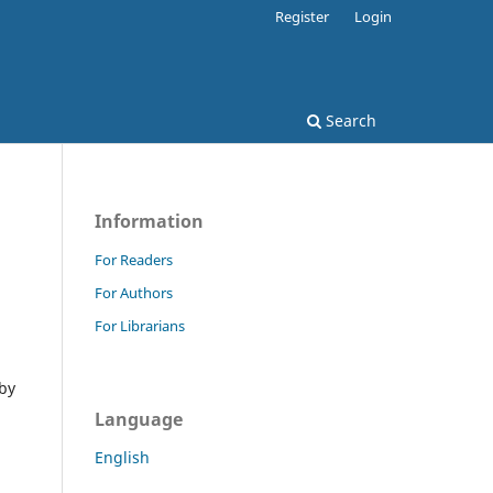
Register
Login
Search
Information
For Readers
For Authors
For Librarians
 by
Language
English