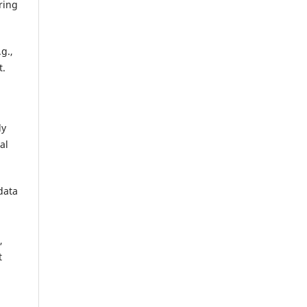
ring
g.,
t.
ly
al
data
,
t