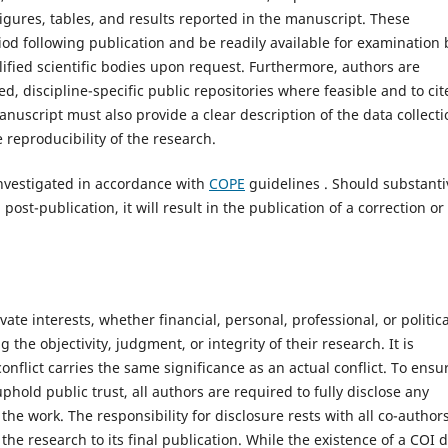
igures, tables, and results reported in the manuscript. These
iod following publication and be readily available for examination 
alified scientific bodies upon request. Furthermore, authors are
, discipline-specific public repositories where feasible and to cit
manuscript must also provide a clear description of the data collecti
reproducibility of the research.
investigated in accordance with
COPE
guidelines . Should substanti
ost-publication, it will result in the publication of a correction or
vate interests, whether financial, personal, professional, or politica
the objectivity, judgment, or integrity of their research. It is
onflict carries the same significance as an actual conflict. To ensu
phold public trust, all authors are required to fully disclose any
the work. The responsibility for disclosure rests with all co-author
he research to its final publication. While the existence of a COI 