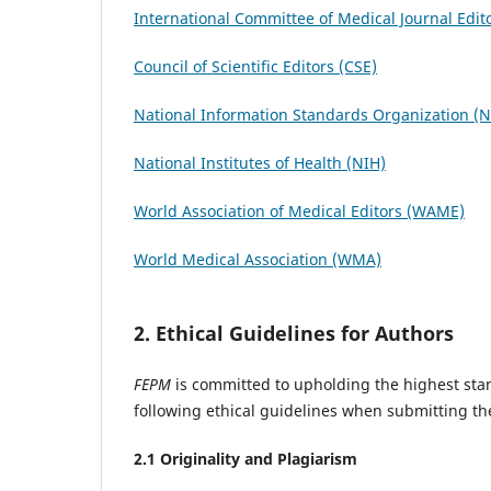
International Committee of Medical Journal Edit
Council of Scientific Editors (CSE)
National Information Standards Organization (
National Institutes of Health (NIH)
World Association of Medical Editors (WAME)
World Medical Association (WMA)
2. Ethical Guidelines for Authors
FEPM
is committed to upholding the highest stan
following ethical guidelines when submitting th
2.1 Originality and Plagiarism