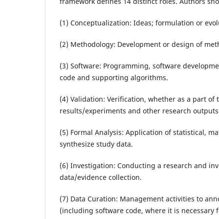
framework defines 14 distinct roles. Authors shou
(1) Conceptualization: Ideas; formulation or evo
(2) Methodology: Development or design of meth
(3) Software: Programming, software developme
code and supporting algorithms.
(4) Validation: Verification, whether as a part of 
results/experiments and other research outputs
(5) Formal Analysis: Application of statistical, 
synthesize study data.
(6) Investigation: Conducting a research and inv
data/evidence collection.
(7) Data Curation: Management activities to an
(including software code, where it is necessary fo