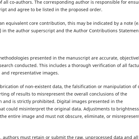
of all co-authors. The corresponding author is responsible for ensu
ipt and agree to be listed in the proposed order.
 equivalent core contribution, this may be indicated by a note (e.
.) in the author superscript and the Author Contributions Statemen
 methodologies presented in the manuscript are accurate, objective
search conducted. This includes a thorough verification of all factu
s, and representative images.
brication of non-existent data, the falsification or manipulation of 
orting of results to misrepresent the overall conclusions of the
n and is strictly prohibited. Digital images presented in the
t could misinterpret the original data. Adjustments to brightness
s the entire image and must not obscure, eliminate, or misrepresen
s, authors must retain or submit the raw, unprocessed data and all