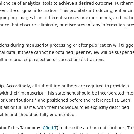
al choice of analytical tools to achieve a desired outcome. Furtherm
nt the original information. This prohibits introducing, enhancin
 grouping images from different sources or experiments; and maki
lance that obscure, eliminate, or misrepresent any information pre
ons during manuscript processing or after publication will trigge
inal data. If these cannot be obtained, peer review will be suspend
lt in manuscript rejection or corrections/retractions.‌
p. Accordingly, all submitting authors are required to provide a
ith their manuscript. This statement should be incorporated into
hor Contributions," and positioned before the reference list. Each
tials or full name, with their individual roles explicitly described
ssible and should be fully enumerated.
tor Roles Taxonomy (
CRediT
) to describe author contributions. Thi