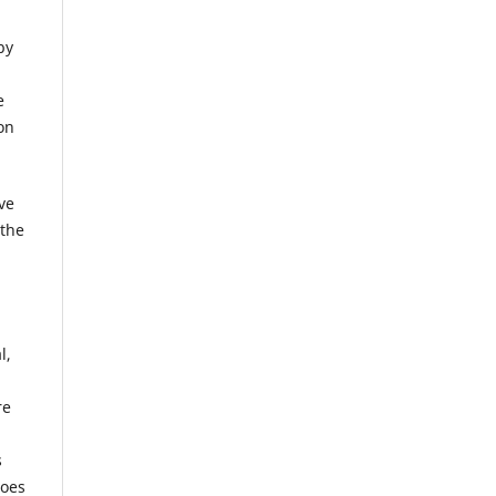
by
e
on
ve
 the
l,
re
s
does