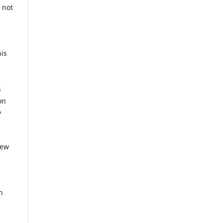
 not
his
g
s
on
y
iew
n