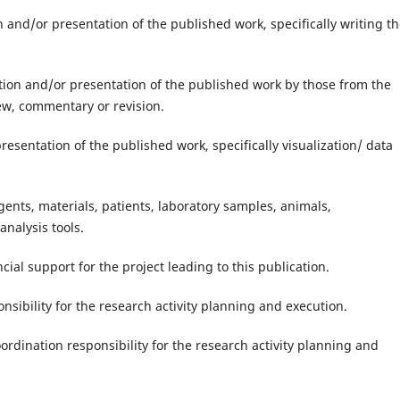
on and/or presentation of the published work, specifically writing t
ation and/or presentation of the published work by those from the
view, commentary or revision.
presentation of the published work, specifically visualization/ data
gents, materials, patients, laboratory samples, animals,
nalysis tools.
cial support for the project leading to this publication.
nsibility for the research activity planning and execution.
rdination responsibility for the research activity planning and