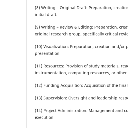
(8) Writing – Original Draft: Preparation, creati
initial draft.
(9) Writing – Review & Editing: Preparation, cre
original research group, specifically critical re
(10) Visualization: Preparation, creation and/or 
presentation.
(11) Resources: Provision of study materials, rea
instrumentation, computing resources, or other a
(12) Funding Acquisition: Acquisition of the finan
(13) Supervision: Oversight and leadership respo
(14) Project Administration: Management and coo
execution.