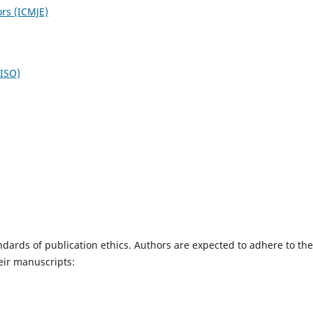
ors (ICMJE)
NISO)
dards of publication ethics. Authors are expected to adhere to the
eir manuscripts: