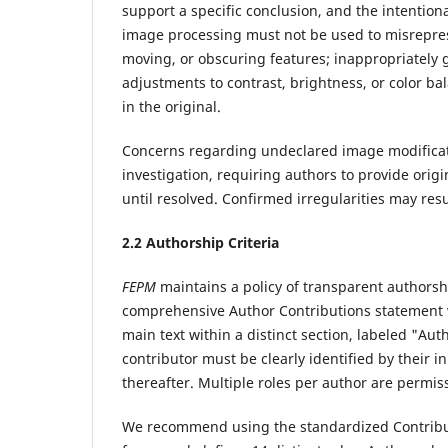
support a specific conclusion, and the intention
image processing must not be used to misreprese
moving, or obscuring features; inappropriately
adjustments to contrast, brightness, or color ba
in the original.
Concerns regarding undeclared image modificati
investigation, requiring authors to provide orig
until resolved. Confirmed irregularities may resu
2.
2 Authorship Criteria
FEPM
maintains a policy of transparent authorshi
comprehensive Author Contributions statement w
main text within a distinct section, labeled "Aut
contributor must be clearly identified by their ini
thereafter. Multiple roles per author are permi
We recommend using the standardized Contribu