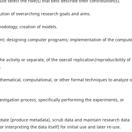
ld select the role(s) that best describe their contribution(s).
lution of overarching research goals and aims.
odology; creation of models.
nt; designing computer programs; implementation of the comput
the activity or separate, of the overall replication/reproducibility of
.
mathematical, computational, or other formal techniques to analyze o
estigation process, specifically performing the experiments, or
notate (produce metadata), scrub data and maintain research data
r interpreting the data itself) for initial use and later re-use.