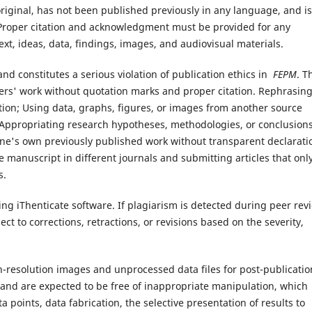
original, has not been published previously in any language, and is
 Proper citation and acknowledgment must be provided for any
ext, ideas, data, findings, images, and audiovisual materials.
d and constitutes a serious violation of publication ethics in
FEPM
. T
others' work without quotation marks and proper citation. Rephrasin
ution; Using data, graphs, figures, or images from another source
Appropriating research hypotheses, methodologies, or conclusion
 one's own previously published work without transparent declarati
 manuscript in different journals and submitting articles that onl
s.
ng iThenticate software. If plagiarism is detected during peer rev
ct to corrections, retractions, or revisions based on the severity,
gh-resolution images and unprocessed data files for post-publicatio
l and are expected to be free of inappropriate manipulation, which
ta points, data fabrication, the selective presentation of results to