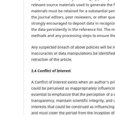
relevant source materials used to generate the f
materials must be retained for a substantial per
the journal editors, peer reviewers, or other qu
strongly encouraged to deposit data in recognized
the data persistently in the reference list. The 
methods and any processing steps to ensure the 
Any suspected breach of above policies will be 
inaccuracies or data manipulations be identified p
retraction of the article.
2.4 Conflict of Interest
A Conflict of Interest exists when an author's pri
could be perceived as inappropriately influencing 
essential to emphasize that the perception of a c
transparency, maintain scientific integrity, and u
interests that could be construed as influencing 
and must cover the period from the inception of t