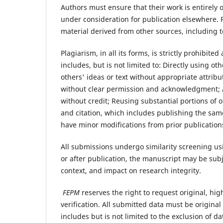
Authors must ensure that their work is entirely 
under consideration for publication elsewhere.
material derived from other sources, including t
Plagiarism, in all its forms, is strictly prohibite
includes, but is not limited to: Directly using 
others' ideas or text without appropriate attrib
without clear permission and acknowledgment; 
without credit; Reusing substantial portions of
and citation, which includes publishing the same
have minor modifications from prior publication
All submissions undergo similarity screening usi
or after publication, the manuscript may be subje
context, and impact on research integrity.
FEPM
reserves the right to request original, hi
verification. All submitted data must be origina
includes but is not limited to the exclusion of da