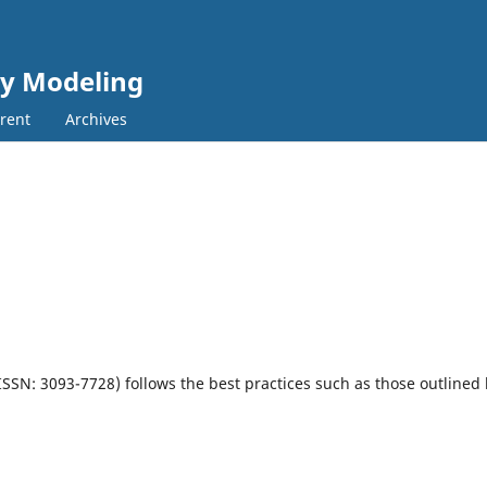
cy Modeling
rent
Archives
-ISSN: 3093-7728)
follows the best practices such as those outlined