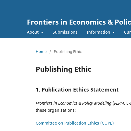
Frontiers in Economics & Poli
About
Submissions
Information
Cur
Home
/
Publishing Ethic
Publishing Ethic
1. Publication Ethics Statement
Frontiers in Economics & Policy Modeling
(
FEPM
, E
these organizations:
Committee on Publication Ethics (COPE)