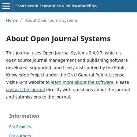
Frontiers in Economics & Policy Modeling
Home
/
About Open Journal Systems
About Open Journal Systems
This journal uses Open Journal Systems 3.4.0.7, which is
open source journal management and publishing software
developed, supported, and freely distributed by the Public
Knowledge Project under the GNU General Public License.
Visit PKP's website to
learn more about the software
. Please
contact the journal
directly with questions about the journal
and submissions to the journal.
Information
For Readers
For Authors