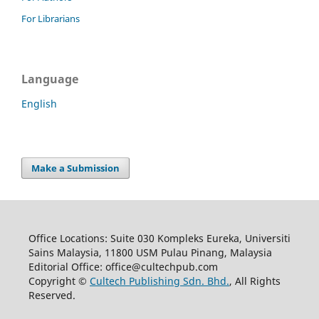
For Librarians
Language
English
Make a Submission
Office Locations: Suite 030 Kompleks Eureka, Universiti
Sains Malaysia, 11800 USM Pulau Pinang, Malaysia
Editorial Office: office@cultechpub.com
Copyright ©
Cultech Publishing Sdn. Bhd.
, All Rights
Reserved.