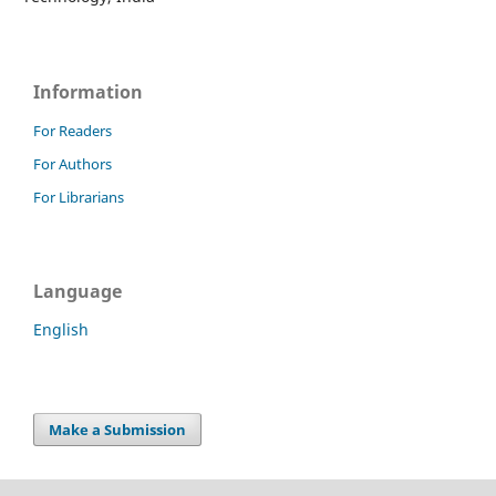
Information
For Readers
For Authors
For Librarians
Language
English
Make a Submission