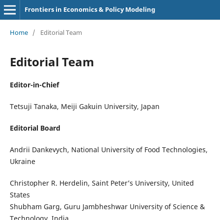
Frontiers in Economics & Policy Modeling
Home
/
Editorial Team
Editorial Team
Editor-in-Chief
Tetsuji Tanaka, Meiji Gakuin University, Japan
Editorial Board
Andrii Dankevych, National University of Food Technologies,
Ukraine
Christopher R. Herdelin, Saint Peter’s University, United
States
Shubham Garg, Guru Jambheshwar University of Science &
Technology, India