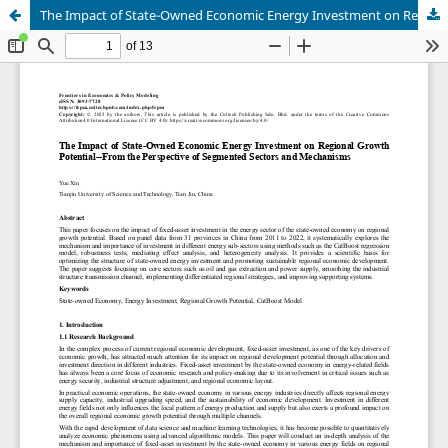
The Impact of State-Owned Economic Energy Investment on Regional Growth Potential--From the Perspective of Segmented Sectors and Mechanisms