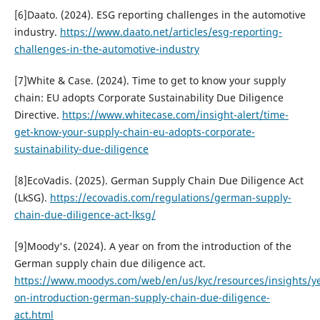
[6]Daato. (2024). ESG reporting challenges in the automotive
industry.
https://www.daato.net/articles/esg-reporting-
challenges-in-the-automotive-industry
[7]White & Case. (2024). Time to get to know your supply
chain: EU adopts Corporate Sustainability Due Diligence
Directive.
https://www.whitecase.com/insight-alert/time-
get-know-your-supply-chain-eu-adopts-corporate-
sustainability-due-diligence
[8]EcoVadis. (2025). German Supply Chain Due Diligence Act
(LkSG).
https://ecovadis.com/regulations/german-supply-
chain-due-diligence-act-lksg/
[9]Moody's. (2024). A year on from the introduction of the
German supply chain due diligence act.
https://www.moodys.com/web/en/us/kyc/resources/insights/ye
on-introduction-german-supply-chain-due-diligence-
act.html