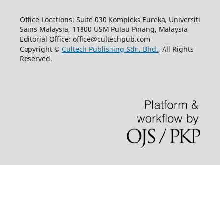
Office Locations: Suite 030 Kompleks Eureka, Universiti
Sains Malaysia, 11800 USM Pulau Pinang, Malaysia
Editorial Office: office@cultechpub.com
Copyright ©
Cultech Publishing Sdn. Bhd.
, All Rights
Reserved.