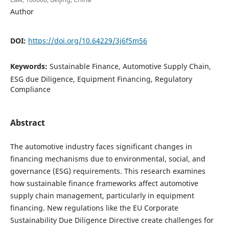
Author
DOI:
https://doi.org/10.64229/3j6f5m56
Keywords:
Sustainable Finance, Automotive Supply Chain,
ESG due Diligence, Equipment Financing, Regulatory
Compliance
Abstract
The automotive industry faces significant changes in
financing mechanisms due to environmental, social, and
governance (ESG) requirements. This research examines
how sustainable finance frameworks affect automotive
supply chain management, particularly in equipment
financing. New regulations like the EU Corporate
Sustainability Due Diligence Directive create challenges for