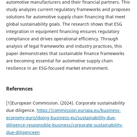
automotive manufacturers and their financial partners. This
study analyzes current regulatory frameworks and proposes
solutions for automotive supply chain financing that meet
global sustainability goals. The research shows that ESG
integration in equipment financing ensures regulatory
compliance and drives operational efficiency. Through
analysis of legal frameworks and industry practices, this
paper demonstrates that sustainable finance frameworks
are becoming essential for automotive supply chain
resilience in an ESG-focused market environment.
References
[1]European Commission. (2024). Corporate sustainability
due diligence.
https://commission.europa.eu/business-
economy-euro/doing-business-eu/sustainability-due-
diligence-responsible-business/corporate-sustainability-
due-diligenceen