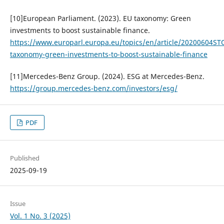
[10]European Parliament. (2023). EU taxonomy: Green
investments to boost sustainable finance.
https://www.europarl.europa.eu/topics/en/article/20200604S
taxonomy-green-investments-to-boost-sustainable-finance
[11]Mercedes-Benz Group. (2024). ESG at Mercedes-Benz.
https://group.mercedes-benz.com/investors/esg/
PDF
Published
2025-09-19
Issue
Vol. 1 No. 3 (2025)