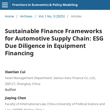
Frontiers in Economics & Policy Modeling
Home
/
Archives
/
Vol. 1 No. 3 (2025)
/
Articles
Sustainable Finance Frameworks
for Automotive Supply Chain: ESG
Due Diligence in Equipment
Financing
Xiaotian Cui
Asset Management Department, Genius Auto Finance Co. Ltd.,
200127, Shanghai, China
Author
Jiaying Chen
Faculty of International Law, China University of Political Science and
Law, 100080, Beijing, China