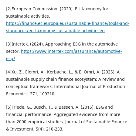
[2]European Commission. (2020). EU taxonomy for
sustainable activities.
https://finance.ec.europa.eu/sustainable-finance/tools-and-
standards/eu-taxonomy-sustainable-activitiesen
[3]Intertek. (2024). Approaching ESG in the automotive
sector.
https://www.intertek.com/assurance/automotive-
esg/
[4]Xu, Z., Elomri, A., Kerbache, L., & El Omri, A. (2025). A
sustainable supply chain finance ecosystem: A review and
conceptual framework. International Journal of Production
Economics, 271, 109210.
[5]Friede, G., Busch, T., & Bassen, A. (2015). ESG and
financial performance: Aggregated evidence from more
than 2000 empirical studies. Journal of Sustainable Finance
& Investment, 5(4), 210-233.