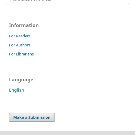
Information
For Readers
For Authors
For Librarians
Language
English
Make a Submission