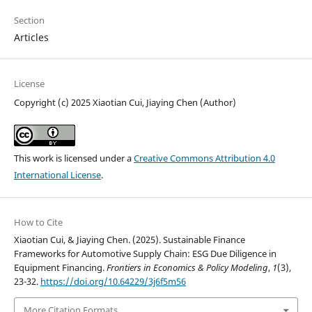
Section
Articles
License
Copyright (c) 2025 Xiaotian Cui, Jiaying Chen (Author)
This work is licensed under a
Creative Commons Attribution 4.0
International License
.
How to Cite
Xiaotian Cui, & Jiaying Chen. (2025). Sustainable Finance
Frameworks for Automotive Supply Chain: ESG Due Diligence in
Equipment Financing.
Frontiers in Economics & Policy Modeling
,
1
(3),
23-32.
https://doi.org/10.64229/3j6f5m56
More Citation Formats