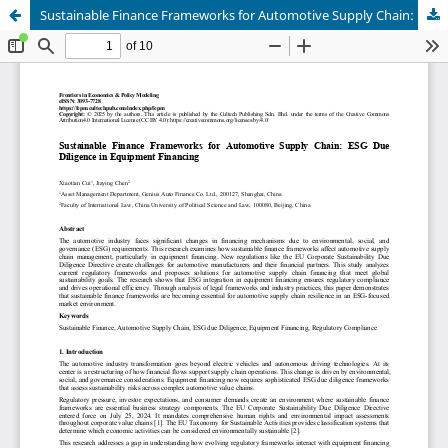
Sustainable Finance Frameworks for Automotive Supply Chain: ESG Due Diligence in Equipment Financing