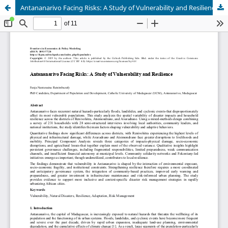
Antananarivo Facing Risks: A Study of Vulnerability and Resilience