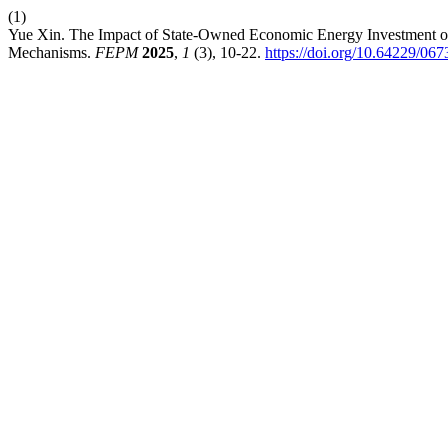
(1)
Yue Xin. The Impact of State-Owned Economic Energy Investment on
Mechanisms.
FEPM
2025
,
1
(3), 10-22.
https://doi.org/10.64229/06