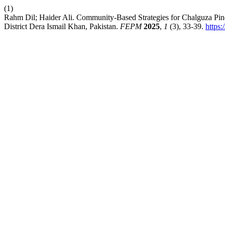
(1)
Rahm Dil; Haider Ali. Community-Based Strategies for Chalguza Pin
District Dera Ismail Khan, Pakistan.
FEPM
2025
,
1
(3), 33-39.
https