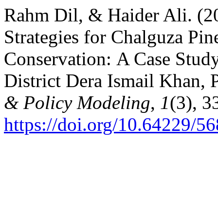
Rahm Dil, & Haider Ali. (
Strategies for Chalguza Pin
Conservation: A Case Stud
District Dera Ismail Khan, 
& Policy Modeling
,
1
(3), 3
https://doi.org/10.64229/5