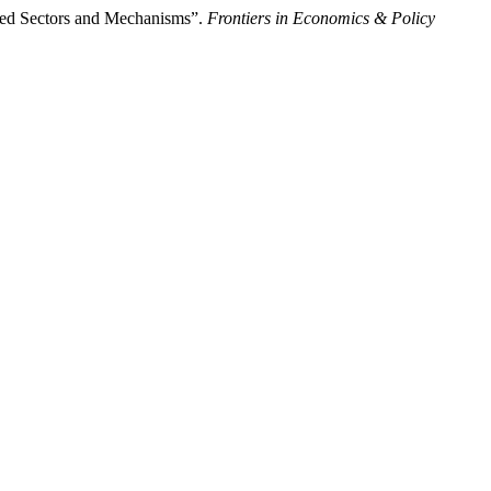
ted Sectors and Mechanisms”.
Frontiers in Economics & Policy