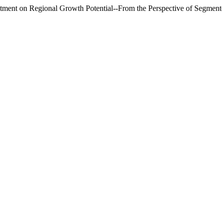
ment on Regional Growth Potential--From the Perspective of Segmen