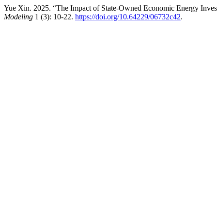
Yue Xin. 2025. “The Impact of State-Owned Economic Energy Invest
Modeling
1 (3): 10-22.
https://doi.org/10.64229/06732c42
.