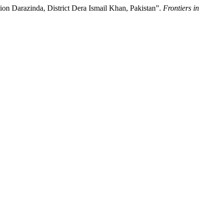
on Darazinda, District Dera Ismail Khan, Pakistan”.
Frontiers in