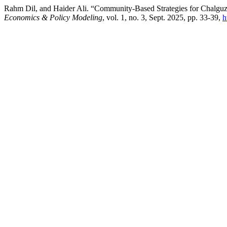
Rahm Dil, and Haider Ali. “Community-Based Strategies for Chalguza
Economics & Policy Modeling
, vol. 1, no. 3, Sept. 2025, pp. 33-39,
h