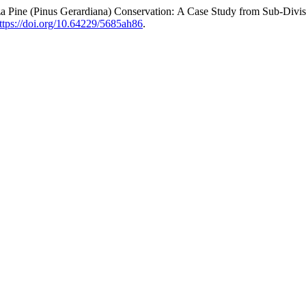
 Pine (Pinus Gerardiana) Conservation: A Case Study from Sub-Divisi
ttps://doi.org/10.64229/5685ah86
.