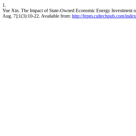
1.
Yue Xin. The Impact of State-Owned Economic Energy Investment on
Aug. 7];1(3):10-22. Available from:
http://fepm.cultechpub.com/index