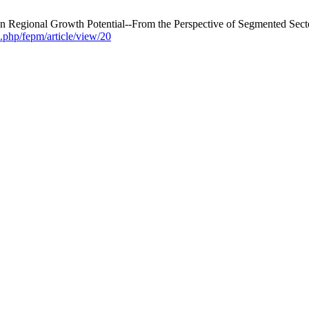
 Regional Growth Potential--From the Perspective of Segmented Secto
.php/fepm/article/view/20