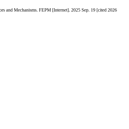
rs and Mechanisms. FEPM [Internet]. 2025 Sep. 19 [cited 2026