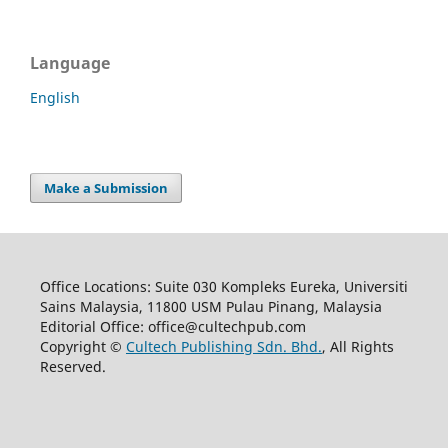
Language
English
Make a Submission
Office Locations: Suite 030 Kompleks Eureka, Universiti
Sains Malaysia, 11800 USM Pulau Pinang, Malaysia
Editorial Office: office@cultechpub.com
Copyright ©
Cultech Publishing Sdn. Bhd.
, All Rights
Reserved.