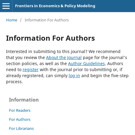
Frontiers in Economics & Policy Modeling
Home
/
Information For Authors
Information For Authors
Interested in submitting to this journal? We recommend
that you review the
About the Journal
page for the journal's
section policies, as well as the
Author Guidelines
. Authors
need to
register
with the journal prior to submitting or, if
already registered, can simply
log in
and begin the five-step
process.
Information
For Readers
For Authors
For Librarians