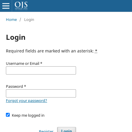
Home
/
Login
Login
Required fields are marked with an asterisk:
*
Username or Email
*
Password
*
Forgot your password?
Keep me logged in
Register
Login