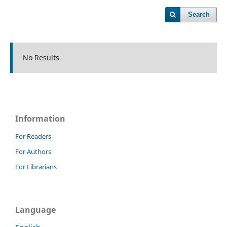
Search
No Results
Information
For Readers
For Authors
For Librarians
Language