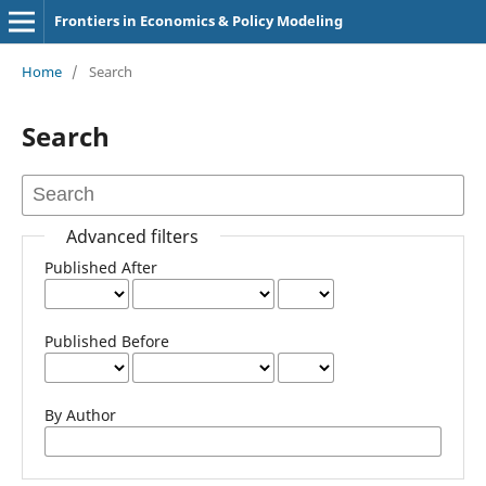
Frontiers in Economics & Policy Modeling
Home
/
Search
Search
Advanced filters
Published After
Published Before
By Author