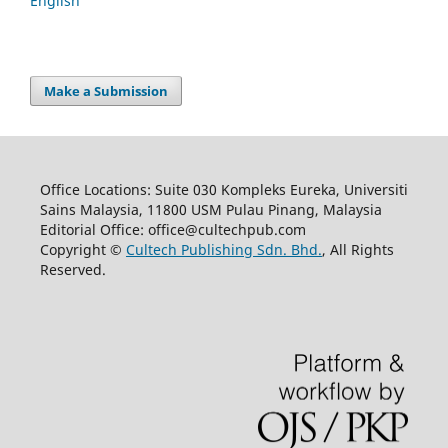
English
Make a Submission
Office Locations: Suite 030 Kompleks Eureka, Universiti
Sains Malaysia, 11800 USM Pulau Pinang, Malaysia
Editorial Office: office@cultechpub.com
Copyright ©
Cultech Publishing Sdn. Bhd.
, All Rights
Reserved.