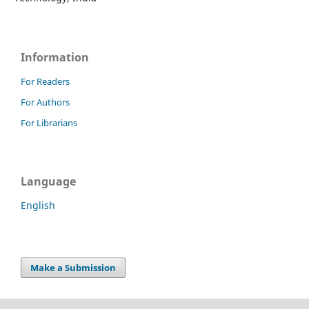
Information
For Readers
For Authors
For Librarians
Language
English
Make a Submission