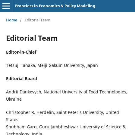
Frontiers in Economics & Policy Modeling
Home
/
Editorial Team
Editorial Team
Editor-in-Chief
Tetsuji Tanaka, Meiji Gakuin University, Japan
Editorial Board
Andrii Dankevych, National University of Food Technologies,
Ukraine
Christopher R. Herdelin, Saint Peter’s University, United
States
Shubham Garg, Guru Jambheshwar University of Science &
Technology, India