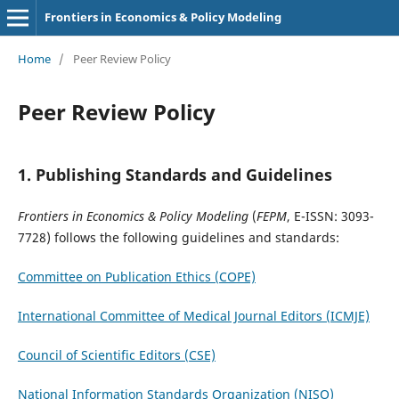
Frontiers in Economics & Policy Modeling
Home
/
Peer Review Policy
Peer Review Policy
1.
Publishing Standards and Guidelines
Frontiers in Economics & Policy Modeling
(
FEPM
, E-ISSN: 3093-
7728)
follows the following guidelines and standards:
Committee on Publication Ethics (COPE)
International Committee of Medical Journal Editors (ICMJE)
Council of Scientific Editors (CSE)
National Information Standards Organization (NISO)