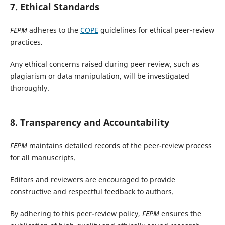
7. Ethical Standards
FEPM
adheres to the
COPE
guidelines for ethical peer-review
practices.
Any ethical concerns raised during peer review, such as
plagiarism or data manipulation, will be investigated
thoroughly.
8. Transparency and Accountability
FEPM
maintains detailed records of the peer-review process
for all manuscripts.
Editors and reviewers are encouraged to provide
constructive and respectful feedback to authors.
By adhering to this peer-review policy,
FEPM
ensures the