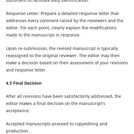
document to facilitate easy identification.
Response Letter: Prepare a detailed response letter that
addresses every comment raised by the reviewers and the
editor. For each point, clearly explain the modifications
made to the manuscript in response.
Upon re-submission, the revised manuscript is typically
reassigned to the original reviewer. The editor may then
make a decision based on their assessment of your revisions
and response letter.
4.
5
Final Decision
After all revisions have been satisfactorily addressed, the
editor makes a final decision on the manuscript’s
acceptance.
Accepted manuscripts proceed to copyediting and
production.