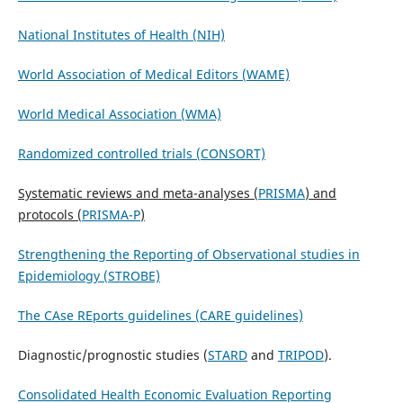
National Institutes of Health (NIH)
World Association of Medical Editors (WAME)
World Medical Association (WMA)
Randomized controlled trials (CONSORT)
Systematic reviews and meta-analyses (
PRISMA
) and
protocols (
PRISMA-P
)
S
t
rengthening the Reporting of O
b
servational studies in
Epidemiology (STROBE)
The CAse REports guidelines (CARE guidelines)
Diagnostic/prognostic studies (
STARD
and
TRIPOD
).
Consolidated Health Economic Evaluation Reporting