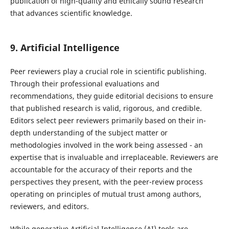
publication of high-quality and ethically sound research
that advances scientific knowledge.
9
.
Artificial Intelligence
Peer reviewers play a crucial role in scientific publishing.
Through their professional evaluations and
recommendations, they guide editorial decisions to ensure
that published research is valid, rigorous, and credible.
Editors select peer reviewers primarily based on their in-
depth understanding of the subject matter or
methodologies involved in the work being assessed - an
expertise that is invaluable and irreplaceable. Reviewers are
accountable for the accuracy of their reports and the
perspectives they present, with the peer-review process
operating on principles of mutual trust among authors,
reviewers, and editors.
While generative Artificial Intelligence (AI) tools are