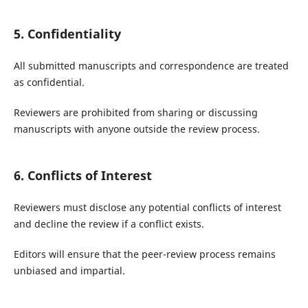
5. Confidentiality
All submitted manuscripts and correspondence are treated
as confidential.
Reviewers are prohibited from sharing or discussing
manuscripts with anyone outside the review process.
6. Conflicts of Interest
Reviewers must disclose any potential conflicts of interest
and decline the review if a conflict exists.
Editors will ensure that the peer-review process remains
unbiased and impartial.