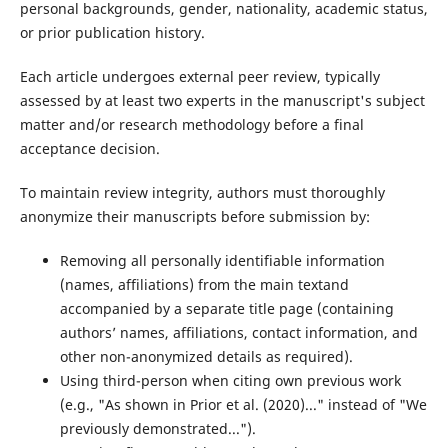
personal backgrounds, gender, nationality, academic status,
or prior publication history.
Each article undergoes external peer review, typically
assessed by at least two experts in the manuscript's subject
matter and/or research methodology before a final
acceptance decision.
To maintain review integrity, authors must thoroughly
anonymize their manuscripts before submission by:
Removing all personally identifiable information
(names, affiliations) from the main textand
accompanied by a separate title page (containing
authors’ names, affiliations, contact information, and
other non-anonymized details as required).
Using third-person when citing own previous work
(e.g., "As shown in Prior et al. (2020)..." instead of "We
previously demonstrated...").