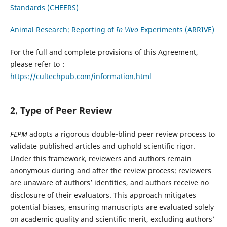
Standards (CHEERS)
Animal Research: Reporting of
In Vivo
Experiments (ARRIVE)
For the full and complete provisions of this Agreement,
please refer to：
https://cultechpub.com/information.html
2. Type of Peer Review
FEPM
adopts a rigorous double-blind peer review process to
validate published articles and uphold scientific rigor.
Under this framework, reviewers and authors remain
anonymous during and after the review process: reviewers
are unaware of authors’ identities, and authors receive no
disclosure of their evaluators. This approach mitigates
potential biases, ensuring manuscripts are evaluated solely
on academic quality and scientific merit, excluding authors’