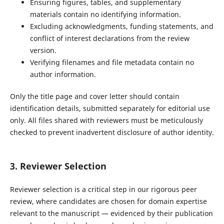
Ensuring figures, tables, and supplementary
materials contain no identifying information.
Excluding acknowledgments, funding statements, and
conflict of interest declarations from the review
version.
Verifying filenames and file metadata contain no
author information.
Only the title page and cover letter should contain
identification details, submitted separately for editorial use
only. All files shared with reviewers must be meticulously
checked to prevent inadvertent disclosure of author identity.
3. Reviewer Selection
Reviewer selection is a critical step in our rigorous peer
review, where candidates are chosen for domain expertise
relevant to the manuscript — evidenced by their publication