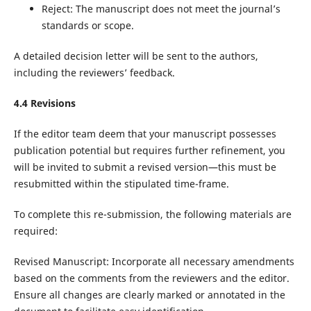
Reject: The manuscript does not meet the journal’s
standards or scope.
A detailed decision letter will be sent to the authors,
including the reviewers’ feedback.
4.
4
Revisions
If the editor team deem that your manuscript possesses
publication potential but requires further refinement, you
will be invited to submit a revised version—this must be
resubmitted within the stipulated time-frame.
To complete this re-submission, the following materials are
required:
Revised Manuscript: Incorporate all necessary amendments
based on the comments from the reviewers and the editor.
Ensure all changes are clearly marked or annotated in the