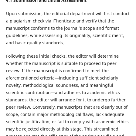
4.1 Submission and Initial Assessment
Upon submission, the editorial department will first conduct
a plagiarism check via iThenticate and verify that the
manuscript conforms to the journal’s scope and format
guidelines, while assessing its originality, scientific merit,
and basic quality standards.
Following these initial checks, the editor will determine
whether the manuscript is suitable to proceed to peer
review. If the manuscript is confirmed to meet the
aforementioned criteria—including sufficient scholarly
novelty, methodological soundness, and meaningful
scientific contribution—and adheres to academic ethics
standards, the editor will arrange for it to undergo further
peer review. Conversely, manuscripts that are clearly out of
scope, contain major methodological flaws, lack adequate
scientific justification, or fail to comply with academic ethics
may be rejected directly at this stage. This streamlined