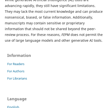
advancing rapidly, they still have significant limitations.
They may lack the most current knowledge and can produce
nonsensical, biased, or false information. Additionally,
manuscripts may contain sensitive or proprietary
information that should not be shared beyond the peer-
review process. For these reasons,
FEPM
does not permit the
use of large language models and other generative AI tools.
Information
For Readers
For Authors
For Librarians
Language
English