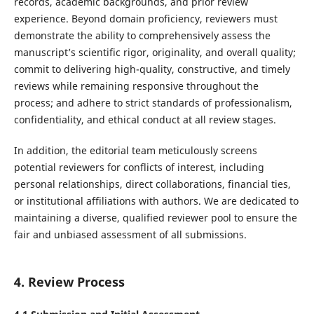
records, academic backgrounds, and prior review
experience. Beyond domain proficiency, reviewers must
demonstrate the ability to comprehensively assess the
manuscript’s scientific rigor, originality, and overall quality;
commit to delivering high-quality, constructive, and timely
reviews while remaining responsive throughout the
process; and adhere to strict standards of professionalism,
confidentiality, and ethical conduct at all review stages.
In addition, the editorial team meticulously screens
potential reviewers for conflicts of interest, including
personal relationships, direct collaborations, financial ties,
or institutional affiliations with authors. We are dedicated to
maintaining a diverse, qualified reviewer pool to ensure the
fair and unbiased assessment of all submissions.
4. Review Process