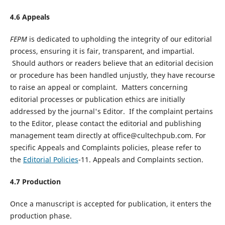
4.
6
Appeals
FEPM
is dedicated to upholding the integrity of our editorial
process, ensuring it is fair, transparent, and impartial.
Should authors or readers believe that an editorial decision
or procedure has been handled unjustly, they have recourse
to raise an appeal or complaint. Matters concerning
editorial processes or publication ethics are initially
addressed by the journal's Editor. If the complaint pertains
to the Editor, please contact the editorial and publishing
management team directly at office@cultechpub.com. For
specific Appeals and Complaints policies, please refer to
the
Editorial Policies
-11. Appeals and Complaints section.
4.
7
Production
Once a manuscript is accepted for publication, it enters the
production phase.