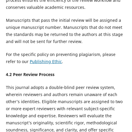
process ensures the efficiency of the review workflow and
conserves valuable academic resources.
Manuscripts that pass the initial review will be assigned a
unique manuscript number. Manuscripts that do not meet
the standards may be returned to the authors at this stage
and will not be sent for further review.
For the specific policy on preventing plagiarism, please
refer to our
Publishing Ethic
.
4.
2
Peer Review
Process
This journal adopts a double-blind peer review system,
wherein reviewers and authors remain unaware of each
other’s identities. Eligible manuscripts are assigned to two
or more expert reviewers with relevant subject-specific
knowledge and expertise. Reviewers will evaluate the
manuscript’s originality, scientific rigor, methodological
soundness, significance, and clarity, and offer specific