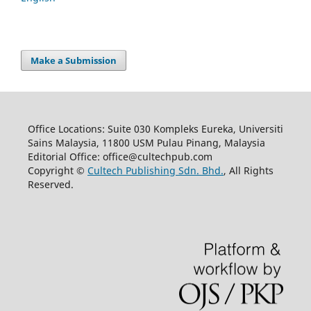
Make a Submission
Office Locations: Suite 030 Kompleks Eureka, Universiti
Sains Malaysia, 11800 USM Pulau Pinang, Malaysia
Editorial Office: office@cultechpub.com
Copyright ©
Cultech Publishing Sdn. Bhd.
, All Rights
Reserved.