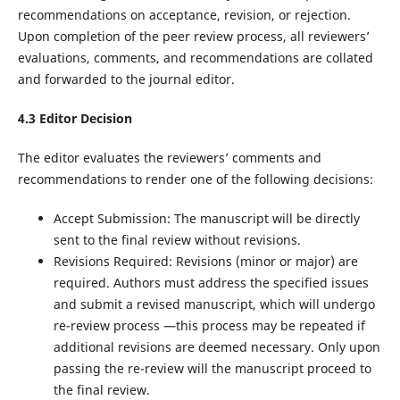
recommendations on acceptance, revision, or rejection.
Upon completion of the peer review process, all reviewers’
evaluations, comments, and recommendations are collated
and forwarded to the journal editor.
4.
3
Editor Decision
The editor evaluates the reviewers’ comments and
recommendations to render one of the following decisions:
Accept Submission: The manuscript will be directly
sent to the final review without revisions.
Revisions Required: Revisions (minor or major) are
required. Authors must address the specified issues
and submit a revised manuscript, which will undergo
re-review process —this process may be repeated if
additional revisions are deemed necessary. Only upon
passing the re-review will the manuscript proceed to
the final review.