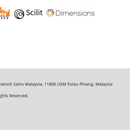
iversiti Sains Malaysia, 11800 USM Pulau Pinang, Malaysia
Rights Reserved.