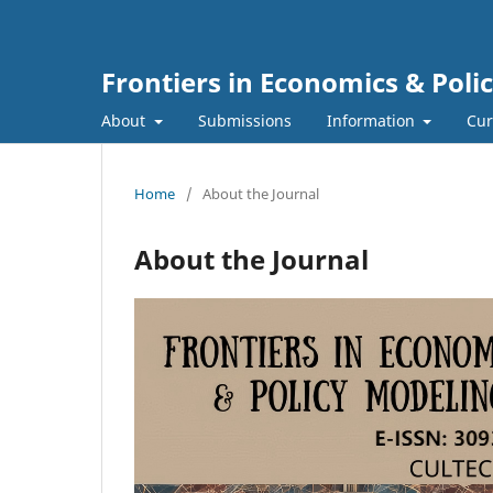
Frontiers in Economics & Poli
About
Submissions
Information
Cur
Home
/
About the Journal
About the Journal