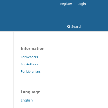
Register
Login
Search
Information
For Readers
For Authors
For Librarians
Language
English