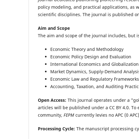
policy modeling, and practical applications, as 
scientific disciplines. The journal is published 
Aim and Scope
The aim and scope of the journal includes, but is
Economic Theory and Methodology
Economic Policy Design and Evaluation
International Economics and Globalization
Market Dynamics, Supply-Demand Analysis
Economic Law and Regulatory Frameworks
Accounting, Taxation, and Auditing Practi
Open Access:
This journal operates under a "go
articles will be published under a CC BY 4.0.
To 
community,
FEPM
currently levies no APC (0 APC
Processing Cycle:
The manuscript processing cy