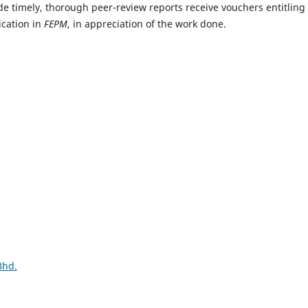
e timely, thorough peer-review reports receive vouchers entitling
ication in
FEPM
, in appreciation of the work done.
Bhd.