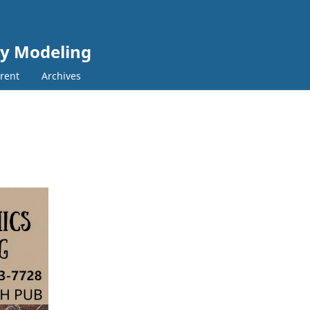
cy Modeling
rent
Archives