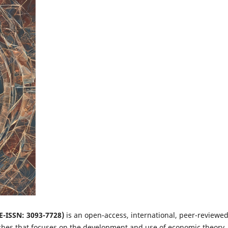
 E-ISSN: 3093-7728)
is an open-access, international, peer-reviewe
ches that focuses on the development and use of economic theory,