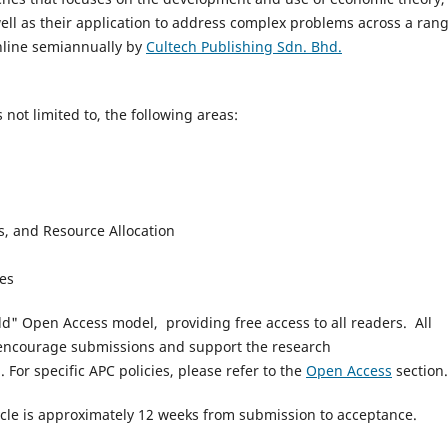
well as their application to address complex problems across a rang
online semiannually by
Cultech Publishing Sdn. Bhd.
 not limited to, the following areas:
, and Resource Allocation
ces
ld" Open Access model, providing free access to all readers.
All
encourage submissions and support the research
).
For specific APC policies, please refer to the
Open Access
section.
cle is approximately 12 weeks from submission to acceptance.