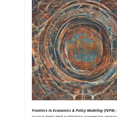
Frontiers in Economics & Policy Modeling
(
FEPM
,
journal dedicated publishing pioneering resear