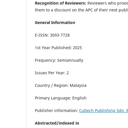
Recognition of Reviewers:
Reviewers who provid
them to a discount on the APC of their next publ
General Information
E-ISSN: 3093-7728
1st Year Published: 2025
Frequency: Semiannually
Issues Per Year: 2
Country / Region: Malaysia
Primary Language: English
Publisher information:
Cultech Publishing Sdn. 
Abstracted/indexed in