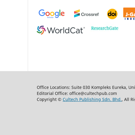
Office Locations: Suite 030 Kompleks Eureka, Un
Editorial Office: office@cultechpub.com
Copyright ©
Cultech Publishing Sdn. Bhd.
, All 