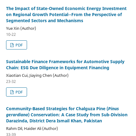
The Impact of State-Owned Economic Energy Investment
on Regional Growth Potential--From the Perspective of
Segmented Sectors and Mechanisms
Yue Xin (Author)
10-22
PDF
Sustainable Finance Frameworks for Automotive Supply
Chain: ESG Due Diligence in Equipment Financing
Xiaotian Cui, Jiaying Chen (Author)
23-32
PDF
Community-Based Strategies for Chalguza Pine (
Pinus
gerardiana
) Conservation: A Case Study from Sub-Division
Darazinda, District Dera Ismail Khan, Pakistan
Rahm Dil, Haider Ali (Author)
33-39