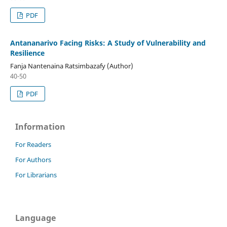
PDF
Antananarivo Facing Risks: A Study of Vulnerability and
Resilience
Fanja Nantenaina Ratsimbazafy (Author)
40-50
PDF
Information
For Readers
For Authors
For Librarians
Language