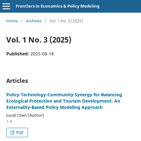
Frontiers in Economics & Policy Modeling
Home
/
Archives
/
Vol. 1 No. 3 (2025)
Vol. 1 No. 3 (2025)
Published:
2025-08-18
Articles
Policy-Technology-Community Synergy for Balancing
Ecological Protection and Tourism Development: An
Externality-Based Policy Modeling Approach
Jundi Chen (Author)
1-9
PDF