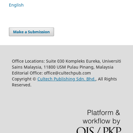
English
Make a Submission
Office Locations: Suite 030 Kompleks Eureka, Universiti
Sains Malaysia, 11800 USM Pulau Pinang, Malaysia
Editorial Office: office@cultechpub.com
Copyright ©
Cultech Publishing Sdn. Bhd.
, All Rights
Reserved.